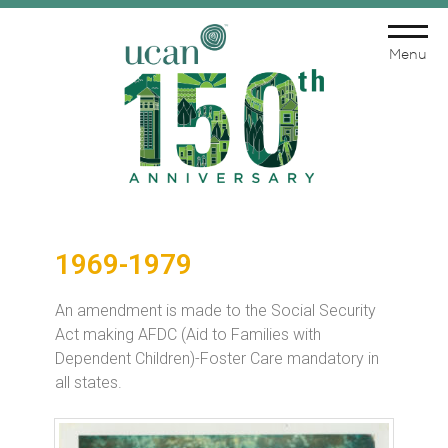
Menu
1969-1979
An amendment is made to the Social Security
Act making AFDC (Aid to Families with
Dependent Children)-Foster Care mandatory in
all states.