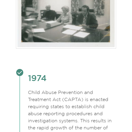
1974
Child Abuse Prevention and
Treatment Act (CAPTA) is enacted
requiring states to establish child
abuse reporting procedures and
investigation systems. This results in
the rapid growth of the number of